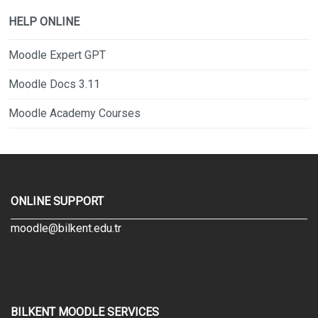
HELP ONLINE
Moodle Expert GPT
Moodle Docs 3.11
Moodle Academy Courses
ONLINE SUPPORT
moodle@bilkent.edu.tr
BILKENT MOODLE SERVICES