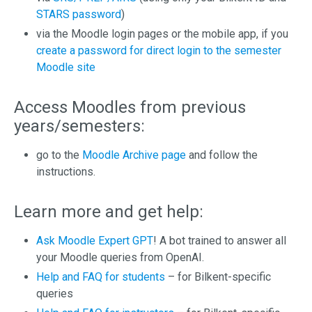
STARS password
)
via the Moodle login pages or the mobile app, if you
create a password for direct login to the semester
Moodle site
Access Moodles from previous
years/semesters:
go to the
Moodle Archive page
and follow the
instructions.
Learn more and get help:
Ask Moodle Expert GPT
! A bot trained to answer all
your Moodle queries from OpenAI.
Help and FAQ for students
– for Bilkent-specific
queries