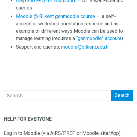
Help and FAQ for instructors
– for Bilkent-specific
queries
Moodle @ Bilkent genmoodle course –
a self-
access or workshop orientation resource and an
example of different ways Moodle can be used to
manage learning (requires a
“genmoodle” account
)
Support and queries:
moodle@bilkent.edu.tr
Search
HELP FOR EVERYONE
Log in to Moodle (via AIRS/PREP or Moodle site/App)