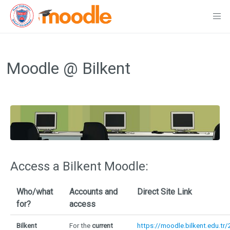
Skip
to
Moodle @ Bilkent
content
Access a Bilkent Moodle:
Who/what
Accounts and
Direct Site Link
for?
access
Bilkent
For the
current
https://moodle.bilkent.edu.tr/