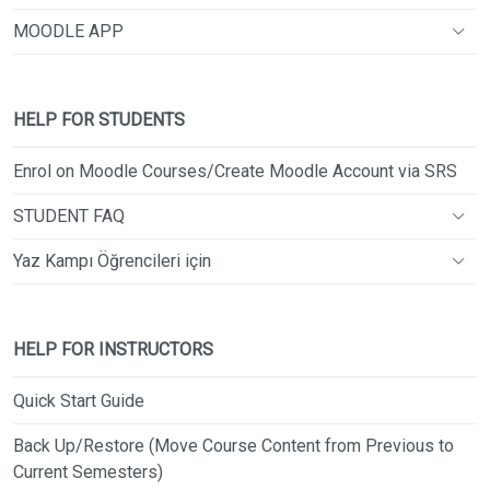
MOODLE APP
HELP FOR STUDENTS
Enrol on Moodle Courses/Create Moodle Account via SRS
STUDENT FAQ
Yaz Kampı Öğrencileri için
HELP FOR INSTRUCTORS
Quick Start Guide
Back Up/Restore (Move Course Content from Previous to
Current Semesters)