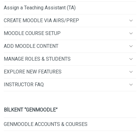
Assign a Teaching Assistant (TA)
CREATE MOODLE VIA AIRS/PREP
MOODLE COURSE SETUP
ADD MOODLE CONTENT
MANAGE ROLES & STUDENTS
EXPLORE NEW FEATURES
INSTRUCTOR FAQ
BİLKENT “GENMOODLE”
GENMOODLE ACCOUNTS & COURSES