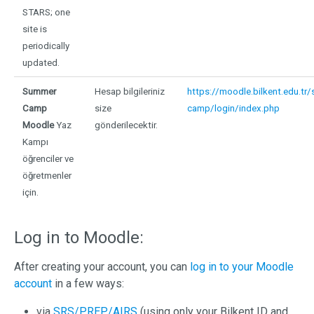
STARS; one
site is
periodically
updated.
Summer
Hesap bilgileriniz
https://moodle.bilkent.edu.tr
Camp
size
camp/login/index.php
Moodle
Yaz
gönderilecektir.
Kampı
öğrenciler ve
öğretmenler
için.
Log in to Moodle:
After creating your account, you can
log in to your Moodle
account
in a few ways:
via
SRS/PREP/AIRS
(using only your Bilkent ID and