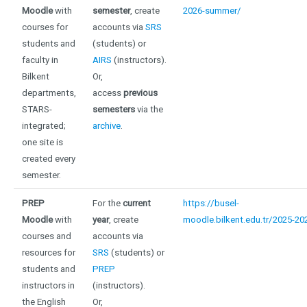
Moodle
with
semester
, create
2026-summer/
courses for
accounts via
SRS
students and
(students) or
faculty in
AIRS
(instructors).
Bilkent
Or,
departments,
access
previous
STARS-
semesters
via the
integrated;
archive
.
one site is
created every
semester
.
PREP
For the
current
https://busel-
Moodle
with
year
, create
moodle.bilkent.edu.tr/2025-20
courses and
accounts via
resources for
SRS
(students) or
students and
PREP
instructors in
(instructors).
the English
Or,