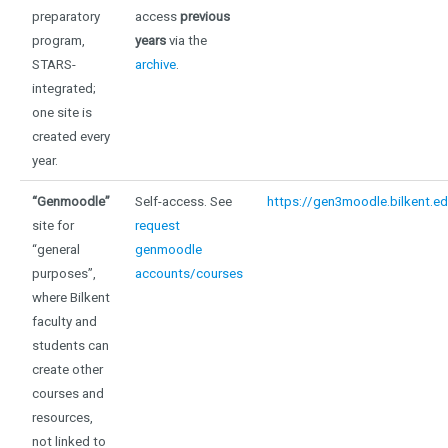
preparatory
access
previous
program,
years
via the
STARS-
archive
.
integrated;
one site is
created every
year.
“Genmoodle”
Self-access. See
https://gen3moodle.bilkent.ed
site for
request
“general
genmoodle
purposes”,
accounts/courses
where Bilkent
faculty and
students can
create other
courses and
resources,
not linked to