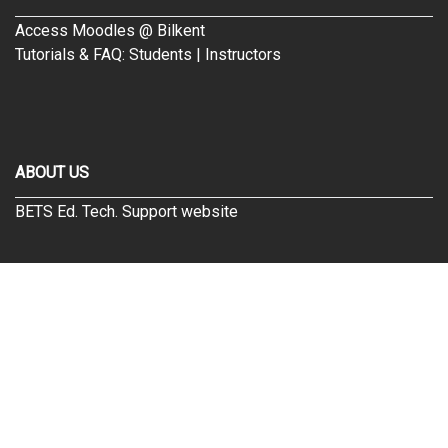
Access Moodles @ Bilkent
Tutorials & FAQ:
Students
|
Instructors
ABOUT US
BETS Ed. Tech. Support website