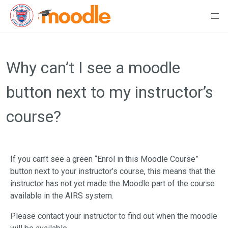
Skip
to
Why can’t I see a moodle
content
button next to my instructor’s
course?
If you can’t see a green “Enrol in this Moodle Course”
button next to your instructor’s course, this means that the
instructor has not yet made the Moodle part of the course
available in the AIRS system.
Please contact your instructor to find out when the moodle