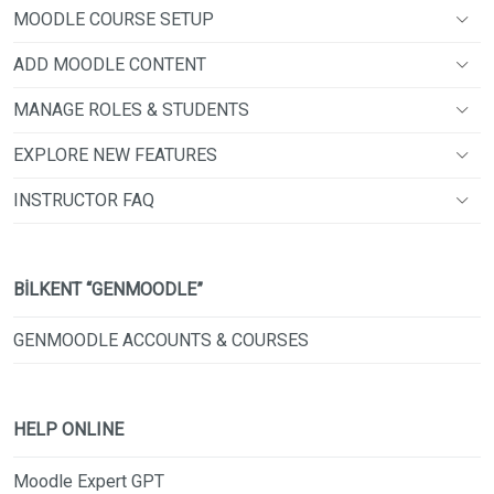
MOODLE COURSE SETUP
ADD MOODLE CONTENT
MANAGE ROLES & STUDENTS
EXPLORE NEW FEATURES
INSTRUCTOR FAQ
BİLKENT “GENMOODLE”
GENMOODLE ACCOUNTS & COURSES
HELP ONLINE
Moodle Expert GPT