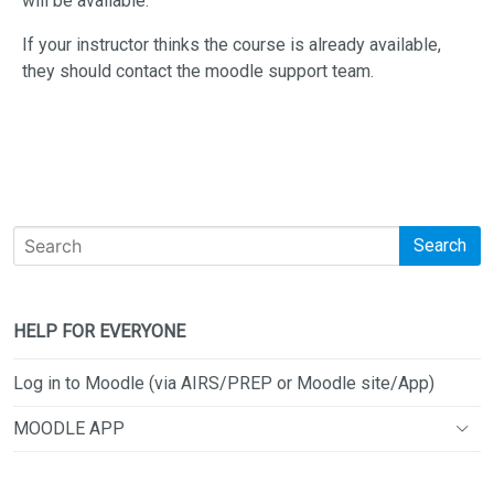
will be available.
If your instructor thinks the course is already available,
they should contact the moodle support team.
Search
HELP FOR EVERYONE
Log in to Moodle (via AIRS/PREP or Moodle site/App)
MOODLE APP