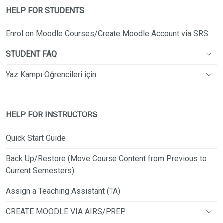
HELP FOR STUDENTS
Enrol on Moodle Courses/Create Moodle Account via SRS
STUDENT FAQ
Yaz Kampı Öğrencileri için
HELP FOR INSTRUCTORS
Quick Start Guide
Back Up/Restore (Move Course Content from Previous to
Current Semesters)
Assign a Teaching Assistant (TA)
CREATE MOODLE VIA AIRS/PREP