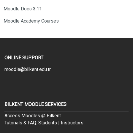
Moodle Docs 3.11
Moodle Academy Courses
ONLINE SUPPORT
moodle@bilkent.edu.tr
BILKENT MOODLE SERVICES
Access Moodles @ Bilkent
Tutorials & FAQ:
Students
|
Instructors